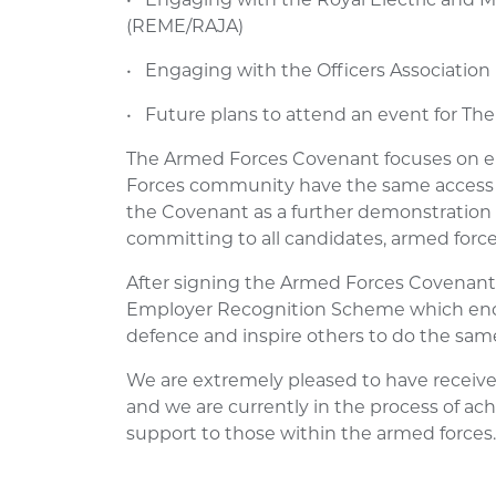
(REME/RAJA)
• Engaging with the Officers Association
• Future plans to attend an event for The
The Armed Forces Covenant focuses on 
Forces community have the same access 
the Covenant as a further demonstration 
committing to all candidates, armed forces
After signing the Armed Forces Covenant
Employer Recognition Scheme which enc
defence and inspire others to do the sam
We are extremely pleased to have receive
and we are currently in the process of ach
support to those within the armed forces.