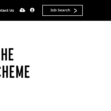
ntact Us
Job Search
THE
CHEME