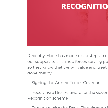
Recently, Mane has made extra steps in e
our support to all armed forces serving pe
so they know that we will value and trea
done this by:
• Signing the Armed Forces Covenant
• Receiving a Bronze award for the gov
Recognition scheme
• Engaging with the Royal Electric and M