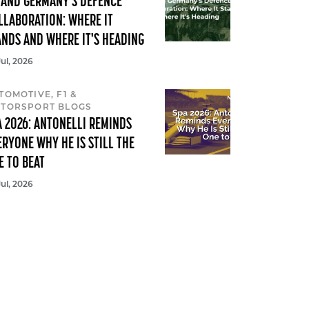
 AND GERMANY'S DEFENCE
LLABORATION: WHERE IT
ANDS AND WHERE IT'S HEADING
Jul, 2026
TOMOTIVE, F1 &
TORSPORT BLOGS
A 2026: ANTONELLI REMINDS
ERYONE WHY HE IS STILL THE
E TO BEAT
Jul, 2026