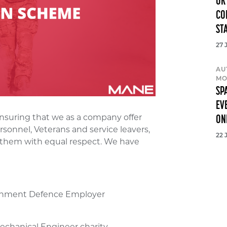
UK
CO
ST
27 
AU
MO
SP
EV
nsuring that we as a company offer
ON
rsonnel, Veterans and service leavers,
22 
t them with equal respect. We have
ernment Defence Employer
echanical Engineer charity