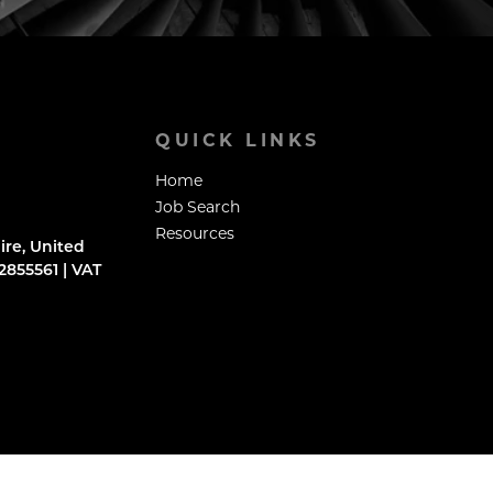
QUICK LINKS
Home
Job Search
Resources
ire, United
855561 | VAT