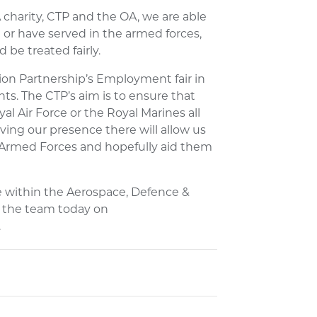
harity, CTP and the OA, we are able
or have served in the armed forces,
 be treated fairly.
ion Partnership’s Employment fair in
vents. The CTP’s aim is to ensure that
l Air Force or the Royal Marines all
ng our presence there will allow us
 Armed Forces and hopefully aid them
ve within the Aerospace, Defence &
h the team today on
.