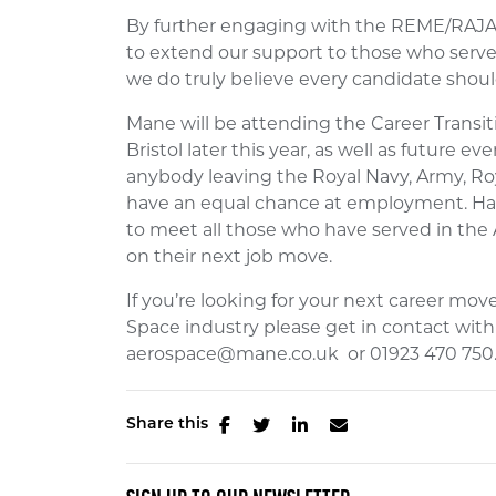
By further engaging with the REME/RAJA c
to extend our support to those who serve 
we do truly believe every candidate should
Mane will be attending the Career Transit
Bristol later this year, as well as future e
anybody leaving the Royal Navy, Army, Roya
have an equal chance at employment. Havi
to meet all those who have served in the
on their next job move.
If you’re looking for your next career mo
Space industry please get in contact wit
aerospace@mane.co.uk or 01923 470 750
Share this