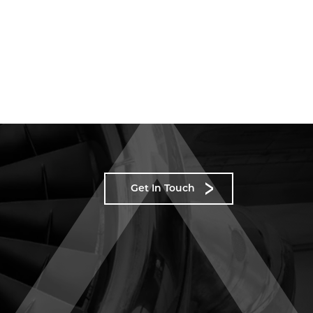
Get In Touch