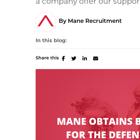
a company offer our support 
By Mane Recruitment
In this blog:
Share this