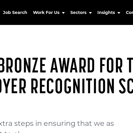
Job Search
Work For Us
Sectors
Insights
Co
BRONZE AWARD FOR 
OYER RECOGNITION S
tra steps in ensuring that we as