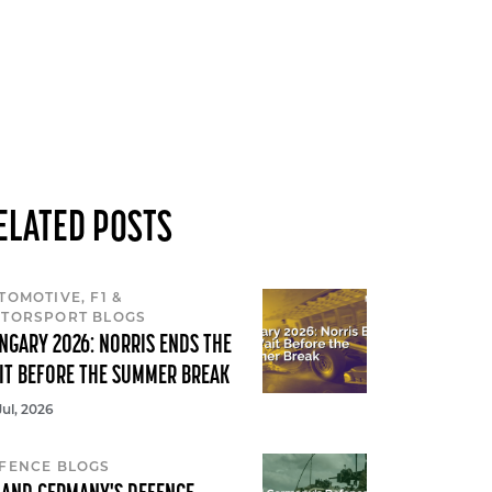
ELATED POSTS
TOMOTIVE, F1 &
TORSPORT BLOGS
NGARY 2026: NORRIS ENDS THE
IT BEFORE THE SUMMER BREAK
Jul, 2026
FENCE BLOGS