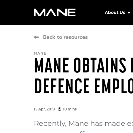
About Us
Back to resources
MANE
MANE OBTAINS 
DEFENCE EMPL
15 Apr, 2019
10 mins
Recently, Mane has made ex