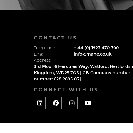
CONTACT US
Telephone:
+ 44 (0) 1923 470 700
Email:
info@mane.co.uk
Address:
3rd Floor 6 Hercules Way, Watford, Hertfordsh
Kingdom, WD25 7GS | GB Company number: 2
number: 628 2895 05 |
CONNECT WITH US