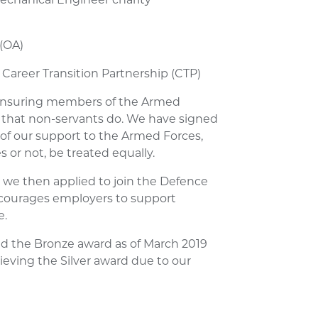
 (OA)
 Career Transition Partnership (CTP)
ensuring members of the Armed
that non-servants do. We have signed
of our support to the Armed Forces,
 or not, be treated equally.
 we then applied to join the Defence
ourages employers to support
e.
d the Bronze award as of March 2019
ieving the Silver award due to our