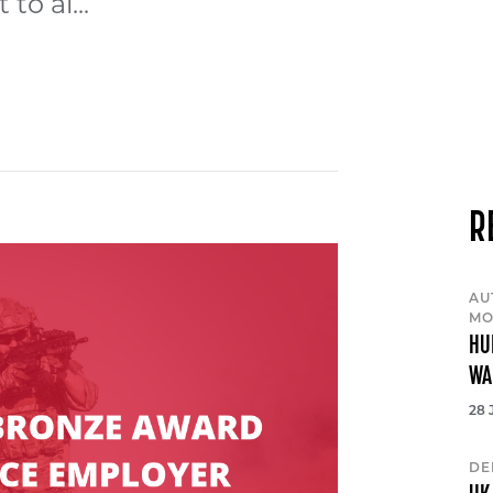
to al...
R
AU
MO
HU
WA
28 
DE