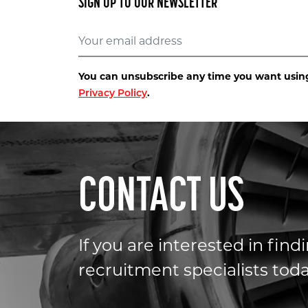
SIGN UP TO OUR NEWSLETTER
You can unsubscribe any time you want using 
.
Privacy Policy
CONTACT US
If you are interested in fin
recruitment specialists toda