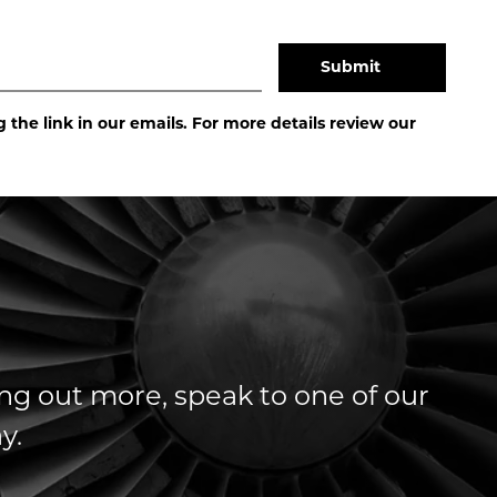
the link in our emails. For more details review our
ding out more, speak to one of our
y.