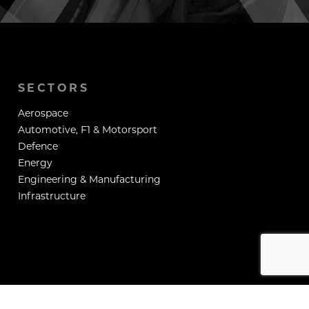
SECTORS
Aerospace
Automotive, F1 & Motorsport
Defence
Energy
Engineering & Manufacturing
Infrastructure