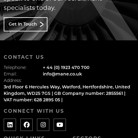
specialists today.
Get In Touch
CONTACT US
Telephone:
+ 44 (0) 1923 470 700
Email:
info@mane.co.uk
Address:
3rd Floor 6 Hercules Way, Watford, Hertfordshire, United
Kingdom, WD25 7GS | GB Company number: 2855561 |
VAT number: 628 2895 05 |
CONNECT WITH US