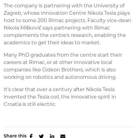
The company is partnering with the University of
Zagreb, whose Innovation Centre Nikola Tesla plays
host to some 200 Rimac projects. Faculty vice-dean
Nikola Mišković says partnering with Rimac
complements the centre’s research, enabling the
academics to get their ideas to market.
Many PhD graduates from the centre start their
careers at Rimac, or at other innovative local
companies like Gideon Brothers, which is also
working on robotics and autonomous driving.
It’s clear that over a century after Nikola Tesla
invented the Tesla coil, the innovative spirit in
Croatia is still electric.
Share this