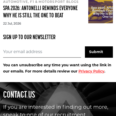
AUTOMOTIVE, F1 & MOTORSPORT BLOGS
SPA 2026: ANTONELLI REMINDS EVERYONE
WHY HE IS STILL THE ONE TO BEAT
22 Jul, 2026
SIGN UP TO OUR NEWSLETTER
You can unsubscribe any time you want using the link in
our emails. For more details review our
.
Privacy Policy
CONTACT US
If you are interested in finding out more,
speak to one of our recruitment