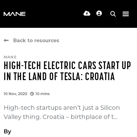
Back to resources
MANE
HIGH-TECH ELECTRIC CARS START UP
IN THE LAND OF TESLA: CROATIA
10 Nov, 2020
10 mins
High-tech startups aren’t just a Silicon
Valley thing. Croatia – birthplace of t...
By