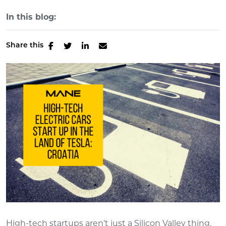
In this blog:
Share this
High-tech startups aren’t just a Silicon Valley thing.