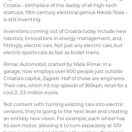
Croatia – birthplace of the daddy of all high-tech
startups, 19th-century electrical genius Nikola Tesla –
is still inventing.
Inventions coming out of Croatia today include new
robotics, innovations in energy management, and,
fittingly, electric cars. Not just any electric cars, but
electric sports cars as fast as bullet trains.
Rimac Automobili, started by Mate Rimac in a
garage, now employs over 600 people just outside
Croatia’s capital, Zagreb. Half of those are engineers.
Their cars, which hit top speeds of 365kph, retail for a
cool 2- 2.5 million euros.
Not content with turning existing cars into electric
versions, they’re going to the next level and creating
an entirely new vision. For example, each wheel has
its own motor, allowing it to turn separately at 100