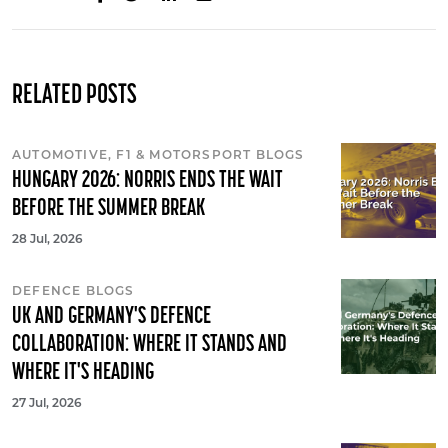
RELATED POSTS
AUTOMOTIVE, F1 & MOTORSPORT BLOGS
HUNGARY 2026: NORRIS ENDS THE WAIT
BEFORE THE SUMMER BREAK
28 Jul, 2026
DEFENCE BLOGS
UK AND GERMANY'S DEFENCE
COLLABORATION: WHERE IT STANDS AND
WHERE IT'S HEADING
27 Jul, 2026