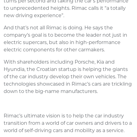
turns per second and taking the car’s performance
to unprecedented heights. Rimac calls it “a totally
new driving experience”.
And that’s not all Rimac is doing. He says the
company’s goal is to become the leader not just in
electric supercars, but also in high-performance
electric components for other carmakers.
With shareholders including Porsche, Kia and
Hyundia, the Croatian startup is helping the giants
of the car industry develop their own vehicles. The
technologies showcased in Rimac’s cars are trickling
down to the big-name manufacturers.
Rimac’s ultimate vision is to help the car industry
transition from a world of car owners and drivers to a
world of self-driving cars and mobility as a service.