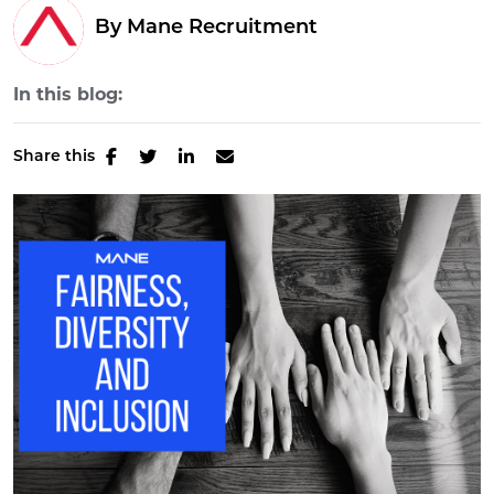
By Mane Recruitment
In this blog:
Share this