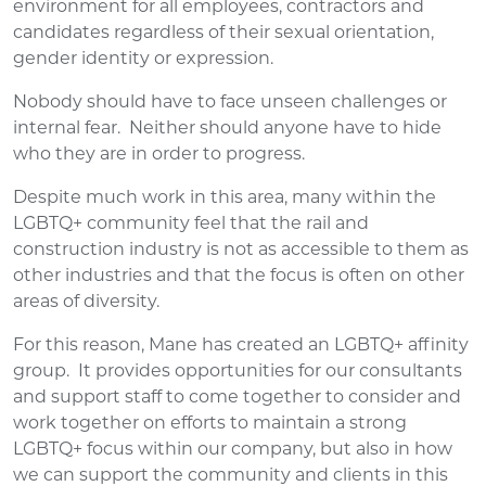
environment for all employees, contractors and
candidates regardless of their sexual orientation,
gender identity or expression.
Nobody should have to face unseen challenges or
internal fear. Neither should anyone have to hide
who they are in order to progress.
Despite much work in this area, many within the
LGBTQ+ community feel that the rail and
construction industry is not as accessible to them as
other industries and that the focus is often on other
areas of diversity.
For this reason, Mane has created an LGBTQ+ affinity
group. It provides opportunities for our consultants
and support staff to come together to consider and
work together on efforts to maintain a strong
LGBTQ+ focus within our company, but also in how
we can support the community and clients in this