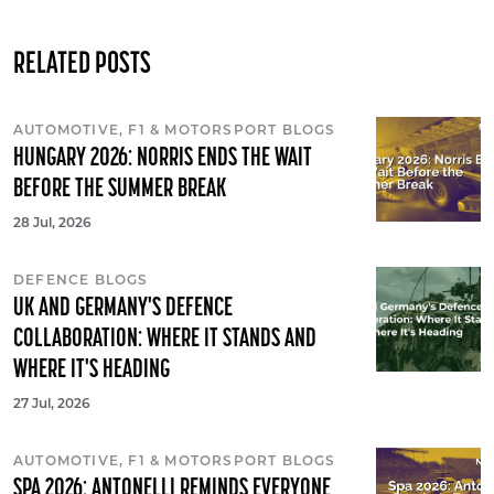
RELATED POSTS
AUTOMOTIVE, F1 & MOTORSPORT BLOGS
HUNGARY 2026: NORRIS ENDS THE WAIT
BEFORE THE SUMMER BREAK
28 Jul, 2026
DEFENCE BLOGS
UK AND GERMANY'S DEFENCE
COLLABORATION: WHERE IT STANDS AND
WHERE IT'S HEADING
27 Jul, 2026
AUTOMOTIVE, F1 & MOTORSPORT BLOGS
SPA 2026: ANTONELLI REMINDS EVERYONE