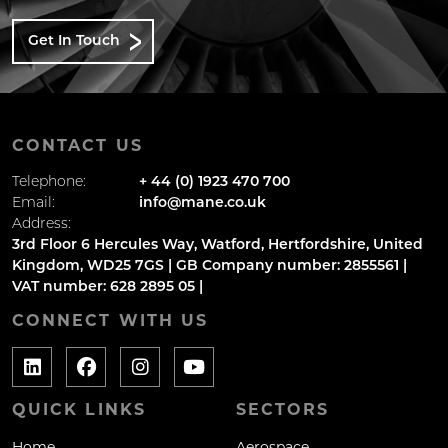
Get In Touch
CONTACT US
Telephone:
+ 44 (0) 1923 470 700
Email:
info@mane.co.uk
Address:
3rd Floor 6 Hercules Way, Watford, Hertfordshire, United
Kingdom, WD25 7GS | GB Company number: 2855561 |
VAT number: 628 2895 05 |
CONNECT WITH US
QUICK LINKS
SECTORS