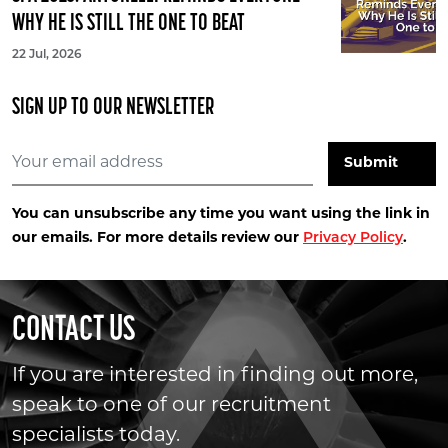
WHY HE IS STILL THE ONE TO BEAT
22 Jul, 2026
SIGN UP TO OUR NEWSLETTER
You can unsubscribe any time you want using the link in
our emails. For more details review our
Privacy Policy
.
CONTACT US
If you are interested in finding out more,
speak to one of our recruitment
specialists today.