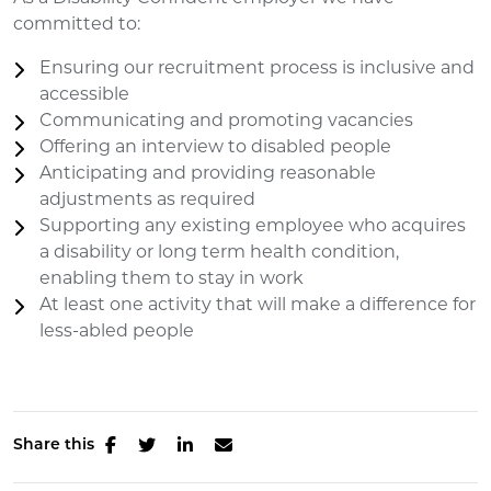
committed to:
Ensuring our recruitment process is inclusive and
accessible
Communicating and promoting vacancies
Offering an interview to disabled people
Anticipating and providing reasonable
adjustments as required
Supporting any existing employee who acquires
a disability or long term health condition,
enabling them to stay in work
At least one activity that will make a difference for
less-abled people
Share this