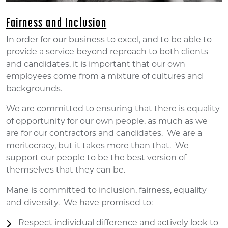
Fairness and Inclusion
In order for our business to excel, and to be able to
provide a service beyond reproach to both clients
and candidates, it is important that our own
employees come from a mixture of cultures and
backgrounds.
We are committed to ensuring that there is equality
of opportunity for our own people, as much as we
are for our contractors and candidates. We are a
meritocracy, but it takes more than that. We
support our people to be the best version of
themselves that they can be.
Mane is committed to inclusion, fairness, equality
and diversity. We have promised to:
Respect individual difference and actively look to