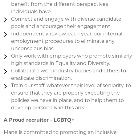
benefit from the different perspectives
individuals have.
Connect and engage with diverse candidate
pools and encourage their engagement.
Independently review, each year, our internal
employment procedures to eliminate any
unconscious bias.
Only work with employers who promote similarly
high standards in Equality and Diversity.
Collaborate with industry bodies and others to
eradicate discrimination.
Train our staff, whatever their level of seniority, to
ensure that they are properly executing the
policies we have in place, and to help them to
develop personally in this area.
A Proud recruiter - LGBTQ+
Mane is committed to promoting an inclusive