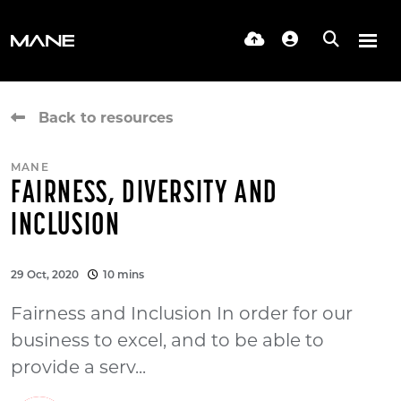
Back to resources
MANE
FAIRNESS, DIVERSITY AND
INCLUSION
29 Oct, 2020
10 mins
Fairness and Inclusion In order for our
business to excel, and to be able to
provide a serv...