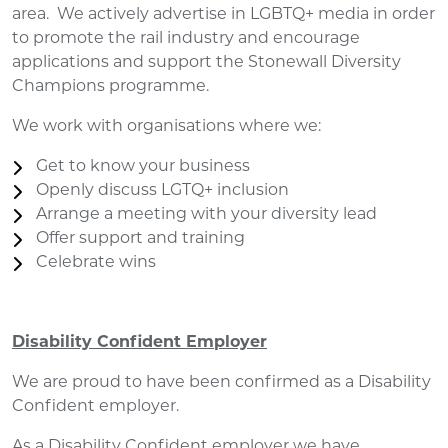
area. We actively advertise in LGBTQ+ media in order
to promote the rail industry and encourage
applications and support the Stonewall Diversity
Champions programme.
We work with organisations where we:
Get to know your business
Openly discuss LGTQ+ inclusion
Arrange a meeting with your diversity lead
Offer support and training
Celebrate wins
Disability Confident Employer
We are proud to have been confirmed as a Disability
Confident employer.
As a Disability Confident employer we have