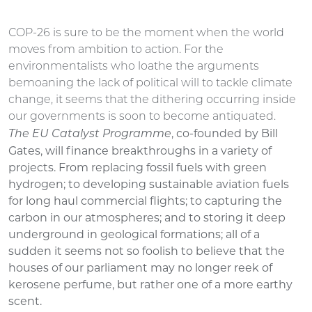
COP-26 is sure to be the moment when the world
moves from ambition to action. For the
environmentalists who loathe the arguments
bemoaning the lack of political will to tackle climate
change, it seems that the dithering occurring inside
our governments is soon to become antiquated.
, co-founded by Bill
The EU Catalyst Programme
Gates, will finance breakthroughs in a variety of
projects. From replacing fossil fuels with green
hydrogen; to developing sustainable aviation fuels
for long haul commercial flights; to capturing the
carbon in our atmospheres; and to storing it deep
underground in geological formations; all of a
sudden it seems not so foolish to believe that the
houses of our parliament may no longer reek of
kerosene perfume, but rather one of a more earthy
scent.