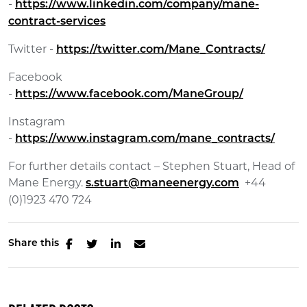
-
https://www.linkedin.com/company/mane-
contract-services
Twitter -
https://twitter.com/Mane_Contracts/
Facebook
-
https://www.facebook.com/ManeGroup/
Instagram
-
https://www.instagram.com/mane_contracts/
For further details contact – Stephen Stuart, Head of
Mane Energy.
+44
s.stuart@maneenergy.com
(0)1923 470 724
Share this