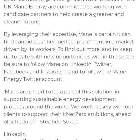
UK, Mane Energy are committed to working with
candidate partners to help create a greener and
cleaner future.
By leveraging their expertise, Mane is certain it can
find candidates their perfect placement in a market
driven by its workers. To find out more, and to keep
up to date with new opportunities within the sector,
be sure to follow Mane on LinkedIn, Twitter,
Facebook and Instagram, and to follow the Mane
Energy Twitter account.
‘Mane are proud to be a part of this solution, in
supporting sustainable energy development
projects around the world. We work closely with our
clients to support their #NetZero ambitions, ahead
of schedule.’ – Stephen Stuart.
LinkedIn