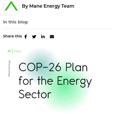
By Mane Energy Team
In this blog:
Share this