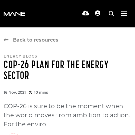
Back to resources
ENERGY BLOGS
COP-26 PLAN FOR THE ENERGY
SECTOR
16 Nov, 2021
10 mins
COP-26 is sure to be the moment when
the world moves from ambition to action.
For the enviro...