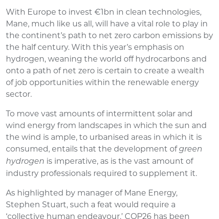
With Europe to invest €1bn in clean technologies,
Mane, much like us all, will have a vital role to play in
the continent’s path to net zero carbon emissions by
the half century. With this year’s emphasis on
hydrogen, weaning the world off hydrocarbons and
onto a path of net zero is certain to create a wealth
of job opportunities within the renewable energy
sector.
To move vast amounts of intermittent solar and
wind energy from landscapes in which the sun and
the wind is ample, to urbanised areas in which it is
consumed, entails that the development of
green
is imperative, as is the vast amount of
hydrogen
industry professionals required to supplement it.
As highlighted by manager of Mane Energy,
Stephen Stuart, such a feat would require a
‘collective human endeavour.’ COP26 has been