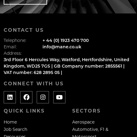
CONTACT US
Telephone:
+ 44 (0) 1923 470 700
Email:
info@mane.co.uk
Address:
3rd Floor 6 Hercules Way, Watford, Hertfordshire, United
Kingdom, WD25 7GS | GB Company number: 2855561 |
VAT number: 628 2895 05 |
CONNECT WITH US
QUICK LINKS
SECTORS
Home
Aerospace
Job Search
Automotive, F1 &
Resources
Motorsport