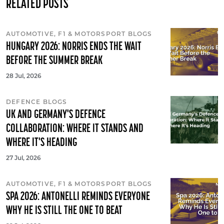
RELATED POSTS
AUTOMOTIVE, F1 & MOTORSPORT BLOGS
HUNGARY 2026: NORRIS ENDS THE WAIT
BEFORE THE SUMMER BREAK
28 Jul, 2026
DEFENCE BLOGS
UK AND GERMANY'S DEFENCE
COLLABORATION: WHERE IT STANDS AND
WHERE IT'S HEADING
27 Jul, 2026
AUTOMOTIVE, F1 & MOTORSPORT BLOGS
SPA 2026: ANTONELLI REMINDS EVERYONE
WHY HE IS STILL THE ONE TO BEAT