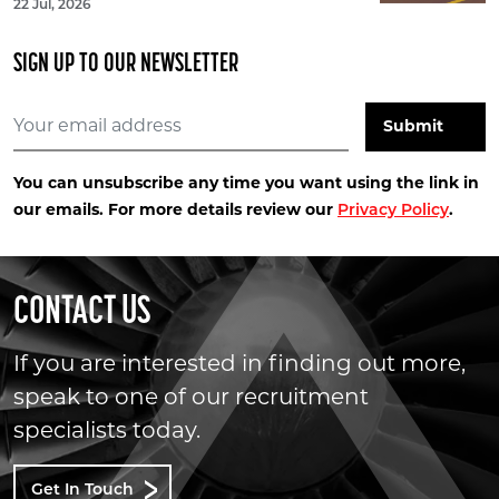
22 Jul, 2026
SIGN UP TO OUR NEWSLETTER
You can unsubscribe any time you want using the link in
our emails. For more details review our
.
Privacy Policy
CONTACT US
If you are interested in finding out more,
speak to one of our recruitment
specialists today.
Get In Touch