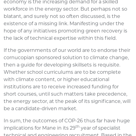
economy is the increasing demand for a skilled
workforce in the energy sector. But perhaps not so
blatant, and surely not so often discussed, is the
existence of a missing link. Manifesting under the
hope of any initiatives promoting green recovery is
the lack of technical expertise within this field.
If the governments of our world are to endorse their
cornucopian sponsored solution to climate change,
then a guide for developing skillsets is requisite.
Whether school curriculums are to be complete
with climate content, or higher educational
institutions are to receive increased funding for
short courses, until such matters take precedence,
the energy sector, at the peak of its significance, will
be a candidate-driven market.
In sum, the outcomes of COP-26 thus far have huge
th
implications for Mane in its 29
year of specialist
technical and engineering recruitment. Based in the