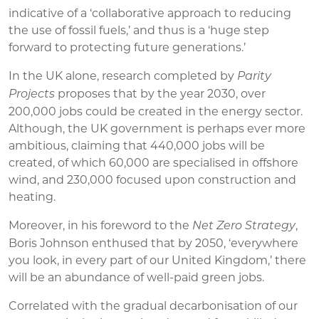
indicative of a ‘collaborative approach to reducing
the use of fossil fuels,’ and thus is a ‘huge step
forward to protecting future generations.’
In the UK alone, research completed by
Parity
proposes that by the year 2030, over
Projects
200,000 jobs could be created in the energy sector.
Although, the UK government is perhaps ever more
ambitious, claiming that 440,000 jobs will be
created, of which 60,000 are specialised in offshore
wind, and 230,000 focused upon construction and
heating.
Moreover, in his foreword to the
,
Net Zero Strategy
Boris Johnson enthused that by 2050, ‘everywhere
you look, in every part of our United Kingdom,’ there
will be an abundance of well-paid green jobs.
Correlated with the gradual decarbonisation of our