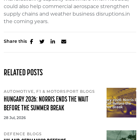
could also help commercial aerospace strengthen
supply chains and weather business disruptions.in
the coming years.
Share this
RELATED POSTS
AUTOMOTIVE, F1 & MOTORSPORT BLOGS
HUNGARY 2026: NORRIS ENDS THE WAIT
BEFORE THE SUMMER BREAK
28 Jul, 2026
DEFENCE BLOGS