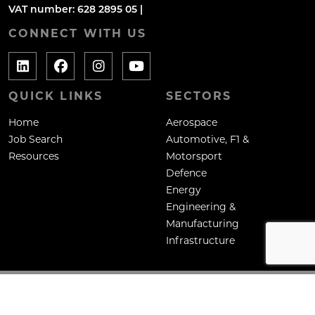
VAT number: 628 2895 05 |
CONNECT WITH US
QUICK LINKS
SECTORS
Home
Aerospace
Job Search
Automotive, F1 &
Resources
Motorsport
Defence
Energy
Engineering &
Manufacturing
Infrastructure
Copyright: Mane Contract Services Ltd
Site by
Venn
Cookie Policy
Privacy Policy
Terms & Conditions