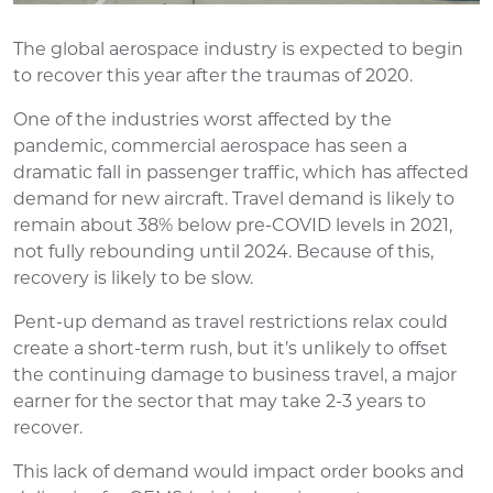
The global aerospace industry is expected to begin
to recover this year after the traumas of 2020.
One of the industries worst affected by the
pandemic, commercial aerospace has seen a
dramatic fall in passenger traffic, which has affected
demand for new aircraft. Travel demand is likely to
remain about 38% below pre-COVID levels in 2021,
not fully rebounding until 2024. Because of this,
recovery is likely to be slow.
Pent-up demand as travel restrictions relax could
create a short-term rush, but it’s unlikely to offset
the continuing damage to business travel, a major
earner for the sector that may take 2-3 years to
recover.
This lack of demand would impact order books and