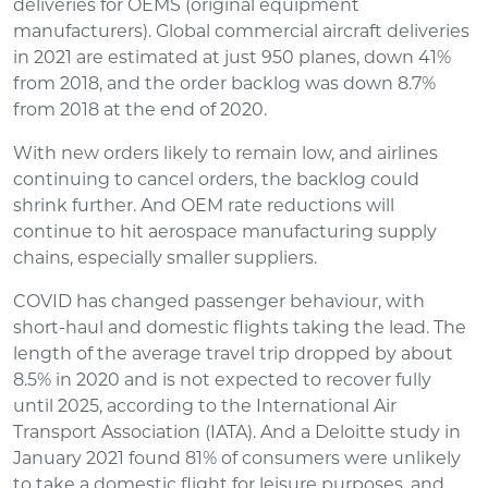
deliveries for OEMS (original equipment
manufacturers). Global commercial aircraft deliveries
in 2021 are estimated at just 950 planes, down 41%
from 2018, and the order backlog was down 8.7%
from 2018 at the end of 2020.
With new orders likely to remain low, and airlines
continuing to cancel orders, the backlog could
shrink further. And OEM rate reductions will
continue to hit aerospace manufacturing supply
chains, especially smaller suppliers.
COVID has changed passenger behaviour, with
short-haul and domestic flights taking the lead. The
length of the average travel trip dropped by about
8.5% in 2020 and is not expected to recover fully
until 2025, according to the International Air
Transport Association (IATA). And a Deloitte study in
January 2021 found 81% of consumers were unlikely
to take a domestic flight for leisure purposes, and