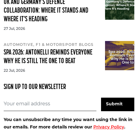
UK AND GERMANY'S DEFENCE
COLLABORATION: WHERE IT STANDS AND
WHERE IT'S HEADING
27 Jul, 2026
AUTOMOTIVE, F1 & MOTORSPORT BLOGS
SPA 2026: ANTONELLI REMINDS EVERYONE
WHY HE IS STILL THE ONE TO BEAT
22 Jul, 2026
SIGN UP TO OUR NEWSLETTER
You can unsubscribe any time you want using the link in
our emails. For more details review our
Privacy Policy
.