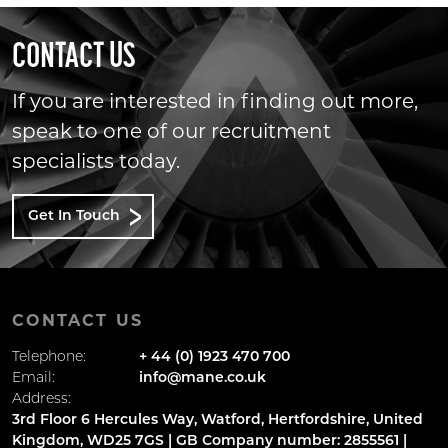
CONTACT US
If you are interested in finding out more,
speak to one of our recruitment
specialists today.
Get In Touch
CONTACT US
Telephone:
+ 44 (0) 1923 470 700
Email:
info@mane.co.uk
Address:
3rd Floor 6 Hercules Way, Watford, Hertfordshire, United
Kingdom, WD25 7GS | GB Company number: 2855561 |