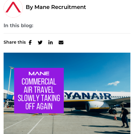
By Mane Recruitment
In this blog:
Share this