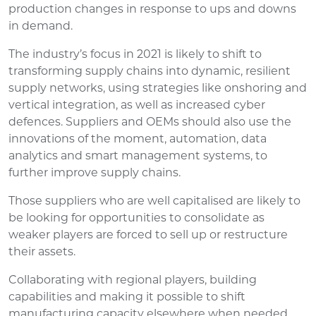
production changes in response to ups and downs
in demand.
The industry’s focus in 2021 is likely to shift to
transforming supply chains into dynamic, resilient
supply networks, using strategies like onshoring and
vertical integration, as well as increased cyber
defences. Suppliers and OEMs should also use the
innovations of the moment, automation, data
analytics and smart management systems, to
further improve supply chains.
Those suppliers who are well capitalised are likely to
be looking for opportunities to consolidate as
weaker players are forced to sell up or restructure
their assets.
Collaborating with regional players, building
capabilities and making it possible to shift
manufacturing capacity elsewhere when needed,