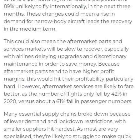
89% unlikely to fly internationally, in the next three
months. These changes could mean a rise in
demand for narrow-body aircraft leads the recovery
in the medium term.
This could also mean the aftermarket parts and
services markets will be slow to recover, especially
with airlines delaying upgrades and discretionary
maintenance in order to save money. Because
aftermarket parts tend to have higher profit
margins, this would hit their profitability particularly
hard. However, aftermarket services are likely to fare
better, as the number of flights only fell by 42% in
2020, versus about a 61% fall in passenger numbers.
Many essential supply chains broke down because
of lower demand and lockdown restrictions, with
smaller suppliers hit hardest. As most are very
specialised, they’re likely to struggle to make quick