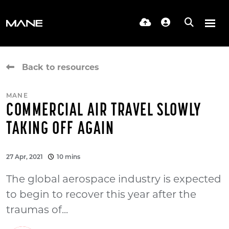
Back to resources
MANE
COMMERCIAL AIR TRAVEL SLOWLY
TAKING OFF AGAIN
27 Apr, 2021
10 mins
The global aerospace industry is expected
to begin to recover this year after the
traumas of...