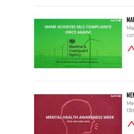
MAN
Ma
com
ME
Me
13t