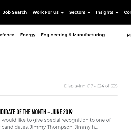
Job Search
Work For Us
Sectors
Insights
Co
efence
Energy
Engineering & Manufacturing
M
Displaying 617 - 624 of
635
DIDATE OF THE MONTH – JUNE 2019
would like to give special recognition to one of
r candidates, Jimmy Thompson. Jimmy h...