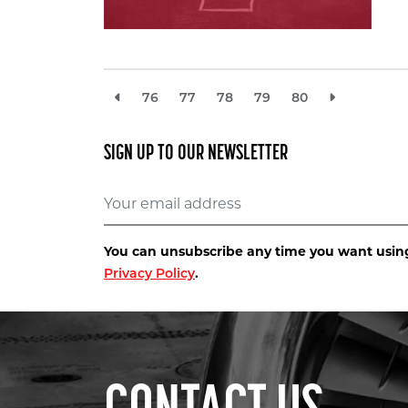
76
77
78
79
80
SIGN UP TO OUR NEWSLETTER
You can unsubscribe any time you want using 
.
Privacy Policy