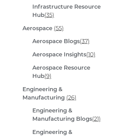
Infrastructure Resource
Hub
(35)
Aerospace
(55)
Aerospace Blogs
(37)
Aerospace Insights
(10)
Aerospace Resource
Hub
(9)
Engineering &
Manufacturing
(26)
Engineering &
Manufacturing Blogs
(21)
Engineering &