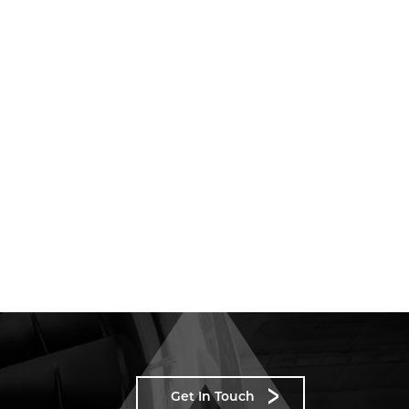
Get In Touch