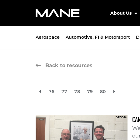
About Us
Aerospace
Automotive, F1 & Motorsport
D
Back to resources
76
77
78
79
80
CAN
We 
ou