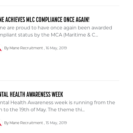
E ACHIEVES MLC COMPLIANCE ONCE AGAIN!
ne are proud to have once again been awarded
pliant status by the MCA (Maritime & C...
16 May, 2019
By Mane Recruitment
NTAL HEALTH AWARENESS WEEK
ntal Health Awareness week is running from the
h to the 19th of May. The theme thi...
15 May, 2019
By Mane Recruitment