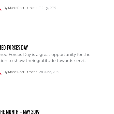
11 July, 2019
By Mane Recruitment
MED FORCES DAY
ed Forces Day is a great opportunity for the
ion to show their gratitude towards servi...
28 June, 2019
By Mane Recruitment
THE MONTH – MAY 2019