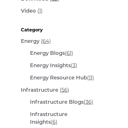
Video
(1)
Category
Energy
(64)
Energy Blogs
(61)
Energy Insights
(3)
Energy Resource Hub
(11)
Infrastructure
(56)
Infrastructure Blogs
(36)
Infrastructure
Insights
(6)