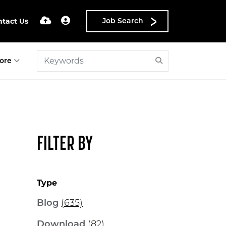
ntact Us
Job Search
ore
FILTER BY
Type
Blog
(635)
Download
(82)