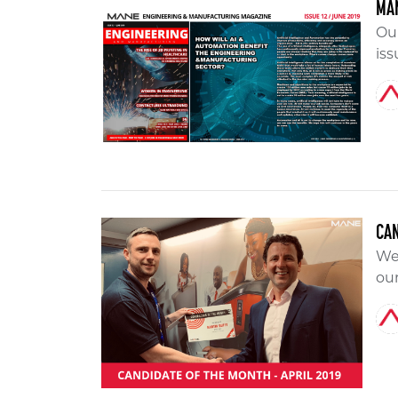
MAN
Ou
iss
CAN
We 
our