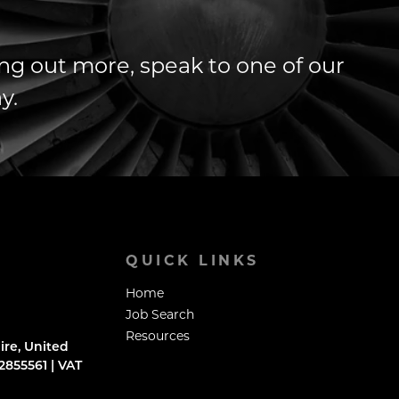
ding out more, speak to one of our
y.
QUICK LINKS
Home
Job Search
Resources
ire, United
855561 | VAT