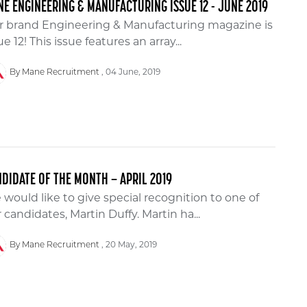
E ENGINEERING & MANUFACTURING ISSUE 12 - JUNE 2019
r brand Engineering & Manufacturing magazine is
ue 12! This issue features an array...
04 June, 2019
By Mane Recruitment
DIDATE OF THE MONTH – APRIL 2019
would like to give special recognition to one of
 candidates, Martin Duffy. Martin ha...
20 May, 2019
By Mane Recruitment