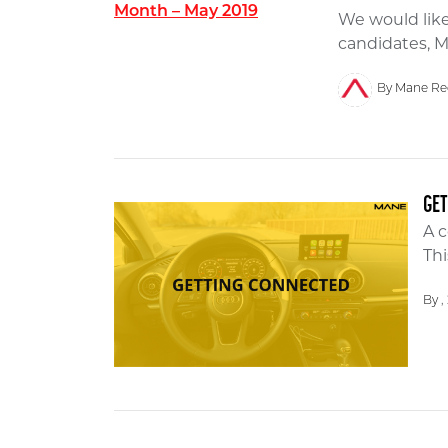
We would like
candidates, M
By Mane Re
GE
A c
Thi
By