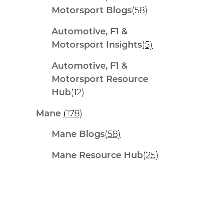
Motorsport Blogs
(58)
Automotive, F1 &
Motorsport Insights
(5)
Automotive, F1 &
Motorsport Resource
Hub
(12)
Mane
(178)
Mane Blogs
(58)
Mane Resource Hub
(25)