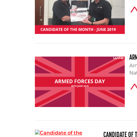
AR
Arm
Nat
CANDIDATE OF 