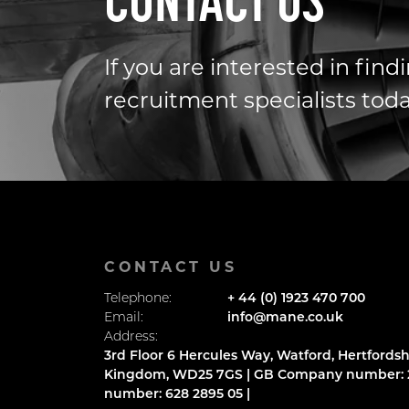
CONTACT US
If you are interested in fin
recruitment specialists toda
CONTACT US
Telephone:
+ 44 (0) 1923 470 700
Email:
info@mane.co.uk
Address:
3rd Floor 6 Hercules Way, Watford, Hertfordsh
Kingdom, WD25 7GS | GB Company number: 2
number: 628 2895 05 |