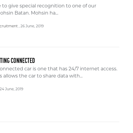
 to give special recognition to one of our
ohsin Batan. Mohsin ha...
26 June, 2019
cruitment
TTING CONNECTED
onnected car is one that has 24/7 internet access.
s allows the car to share data with...
24 June, 2019