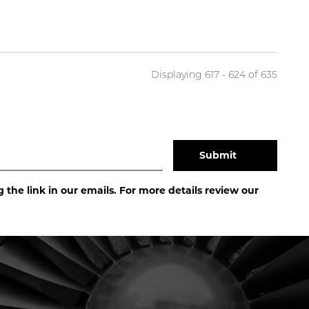
Displaying 617 - 624 of
635
the link in our emails. For more details review our