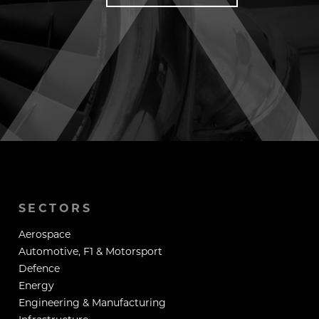
SECTORS
Aerospace
Automotive, F1 & Motorsport
Defence
Energy
Engineering & Manufacturing