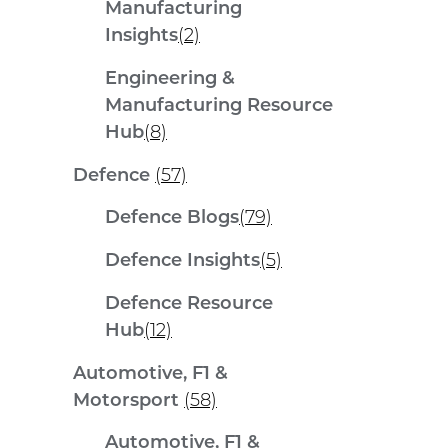
Manufacturing
Insights
(2)
Engineering &
Manufacturing Resource
Hub
(8)
Defence
(57)
Defence Blogs
(79)
Defence Insights
(5)
Defence Resource
Hub
(12)
Automotive, F1 &
Motorsport
(58)
Automotive, F1 &